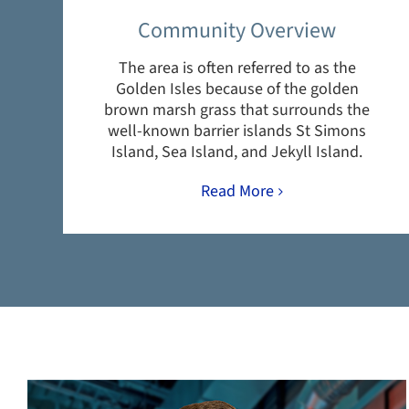
Community Overview
The area is often referred to as the
Golden Isles because of the golden
brown marsh grass that surrounds the
well-known barrier islands St Simons
Island, Sea Island, and Jekyll Island.
Read More