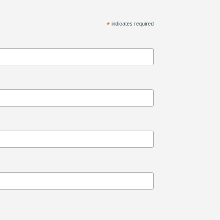
*
indicates required