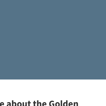
re about the Golden