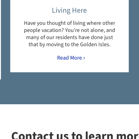
Living Here
Have you thought of living where other
people vacation? You’re not alone, and
many of our residents have done just
that by moving to the Golden Isles.
Read More
Contact us to learn mo