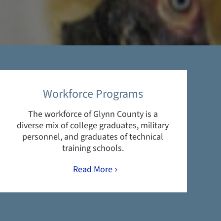
Workforce Programs
The workforce of Glynn County is a
diverse mix of college graduates, military
personnel, and graduates of technical
training schools.
Read More