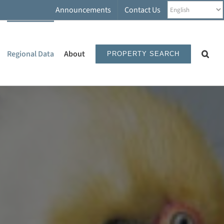
Announcements
Contact Us
Regional Data
About
PROPERTY SEARCH