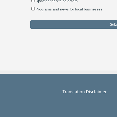
Updates for site selectors
Programs and news for local businesses
Translation Disclaimer