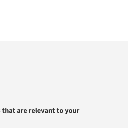
 that are relevant to your