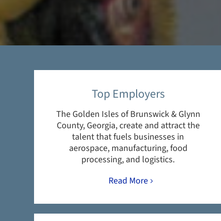
Top Employers
The Golden Isles of Brunswick & Glynn
County, Georgia, create and attract the
talent that fuels businesses in
aerospace, manufacturing, food
processing, and logistics.
Read More