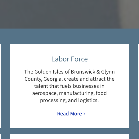
Labor Force
The Golden Isles of Brunswick & Glynn
County, Georgia, create and attract the
talent that fuels businesses in
aerospace, manufacturing, food
processing, and logistics.
Read More