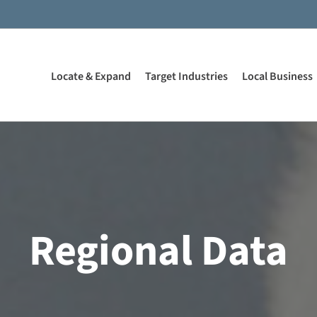
Locate & Expand
Target Industries
Local Business
Regional Data