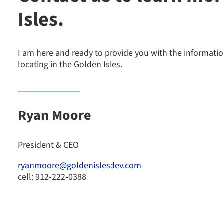
Isles.
I am here and ready to provide you with the informat
locating in the Golden Isles.
Ryan Moore
President & CEO
ryanmoore@goldenislesdev.com
cell: 912-222-0388