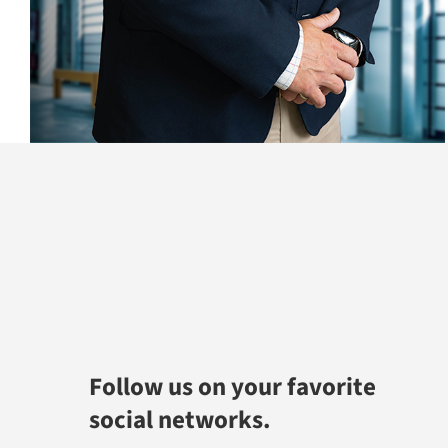
Follow us on your favorite
social networks.