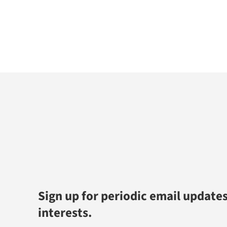
Sign up for periodic email updates
interests.