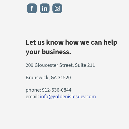
Let us know how we can help
your business.
209 Gloucester Street, Suite 211
Brunswick, GA 31520
phone: 912-536-0844
email:
info@goldenislesdev.com