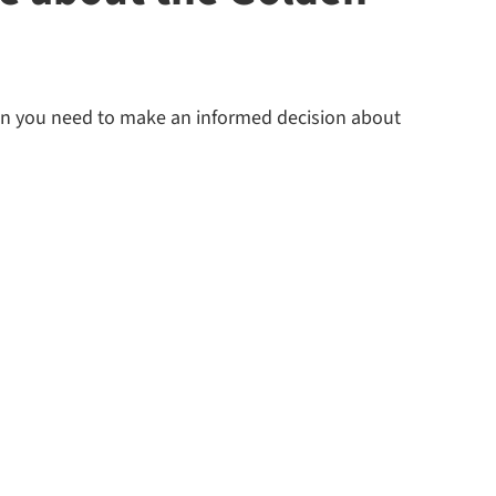
ion you need to make an informed decision about