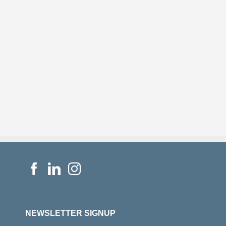
NEWSLETTER SIGNUP