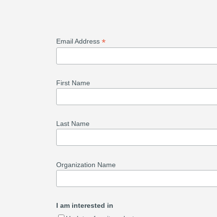
*
Email Address
First Name
Last Name
Organization Name
I am interested in