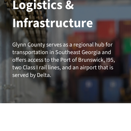
Logistics &
Infrastructure
Glynn County serves as a regional hub for
transportation in Southeast Georgia and
offers access to the Port of Brunswick, I95,
two Class I rail lines, and an airport that is
served by Delta.