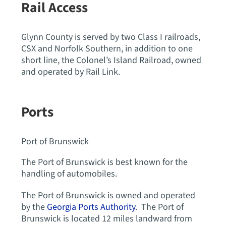
Rail Access
Glynn County is served by two Class I railroads,
CSX and Norfolk Southern, in addition to one
short line, the Colonel’s Island Railroad, owned
and operated by Rail Link.
Ports
Port of Brunswick
The Port of Brunswick is best known for the
handling of automobiles.
The Port of Brunswick is owned and operated
by the
Georgia Ports Authority
. The Port of
Brunswick is located 12 miles landward from