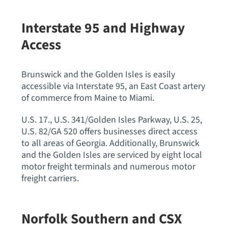
Interstate 95 and Highway
Access
Brunswick and the Golden Isles is easily
accessible via Interstate 95, an East Coast artery
of commerce from Maine to Miami.
U.S. 17., U.S. 341/Golden Isles Parkway, U.S. 25,
U.S. 82/GA 520 offers businesses direct access
to all areas of Georgia. Additionally, Brunswick
and the Golden Isles are serviced by eight local
motor freight terminals and numerous motor
freight carriers.
Norfolk Southern and CSX