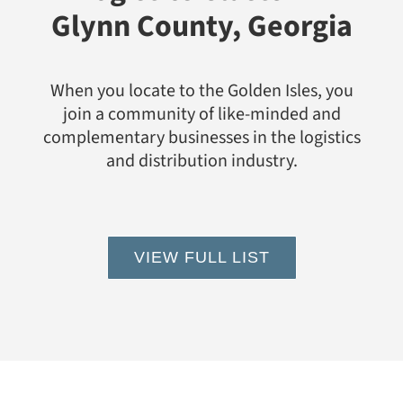
Glynn County, Georgia
When you locate to the Golden Isles, you
join a community of like-minded and
complementary businesses in the logistics
and distribution industry.
VIEW FULL LIST