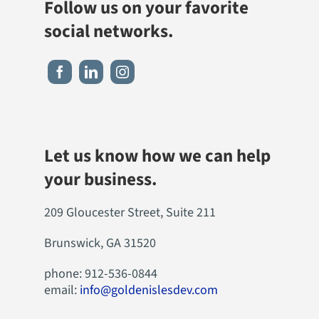
Follow us on your favorite
social networks.
Let us know how we can help
your business.
209 Gloucester Street, Suite 211
Brunswick, GA 31520
phone: 912-536-0844
email:
info@goldenislesdev.com