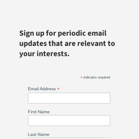
Sign up for periodic email
updates that are relevant to
your interests.
*
indicates required
*
Email Address
First Name
Last Name