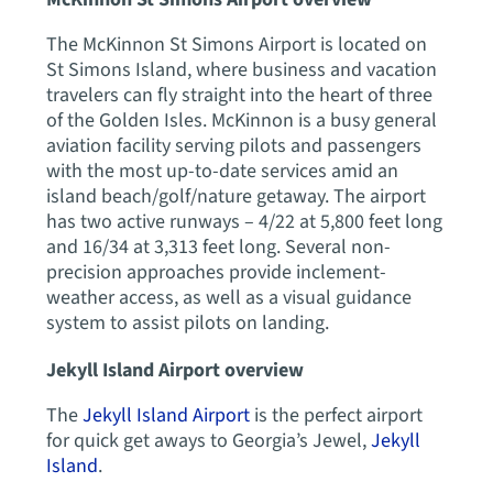
The McKinnon St Simons Airport is located on
St Simons Island, where business and vacation
travelers can fly straight into the heart of three
of the Golden Isles. McKinnon is a busy general
aviation facility serving pilots and passengers
with the most up-to-date services amid an
island beach/golf/nature getaway. The airport
has two active runways – 4/22 at 5,800 feet long
and 16/34 at 3,313 feet long. Several non-
precision approaches provide inclement-
weather access, as well as a visual guidance
system to assist pilots on landing.
Jekyll Island Airport overview
The
Jekyll Island Airport
is the perfect airport
for quick get aways to Georgia’s Jewel,
Jekyll
Island
.