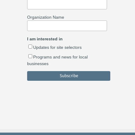
Organization Name
I am interested in
Updates for site selectors
Programs and news for local
businesses