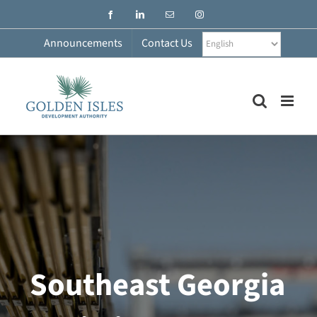
Skip
Facebook
LinkedIn
Email
Instagram
to
content
Announcements
Contact Us
Southeast Georgia