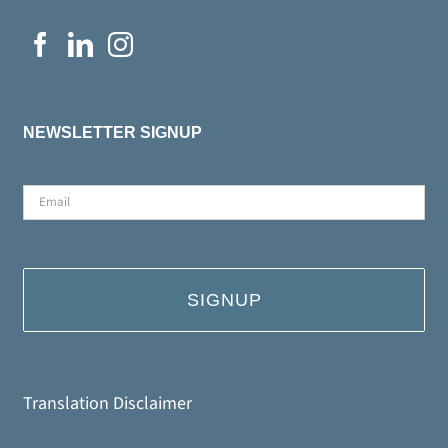
NEWSLETTER SIGNUP
Email
*
Translation Disclaimer