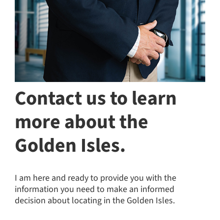
Contact us to learn
more about the
Golden Isles.
I am here and ready to provide you with the
information you need to make an informed
decision about locating in the Golden Isles.