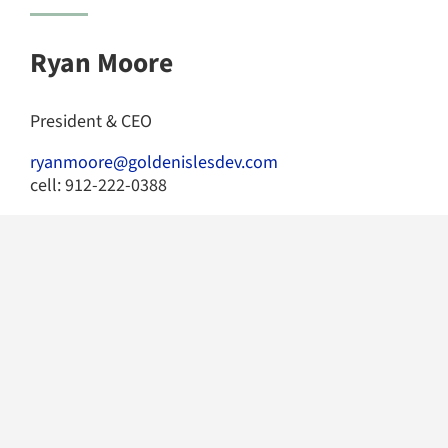
Ryan Moore
President & CEO
ryanmoore@goldenislesdev.com
cell: 912-222-0388