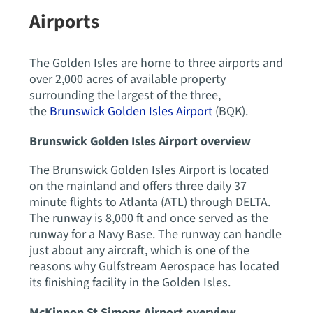
Airports
The Golden Isles are home to three airports and
over 2,000 acres of available property
surrounding the largest of the three,
the
Brunswick Golden Isles Airport
(BQK).
Brunswick Golden Isles Airport overview
The Brunswick Golden Isles Airport is located
on the mainland and offers three daily 37
minute flights to Atlanta (ATL) through DELTA.
The runway is 8,000 ft and once served as the
runway for a Navy Base. The runway can handle
just about any aircraft, which is one of the
reasons why Gulfstream Aerospace has located
its finishing facility in the Golden Isles.
McKinnon St Simons Airport overview