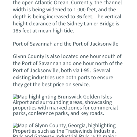
the open Atlantic Ocean. Currently, the channel
width is being widened to 1,000 feet, and the
depth is being increased to 36 feet. The vertical
height clearance of the Sidney Lanier Bridge is
185 feet at mean high tide.
Port of Savannah and the Port of Jacksonville
Glynn County is also located one hour south of
the Port of Savannah and one hour north of the
Port of Jacksonville, both via I-95. Several
existing industries use both ports to ensure
they get the best price on service.