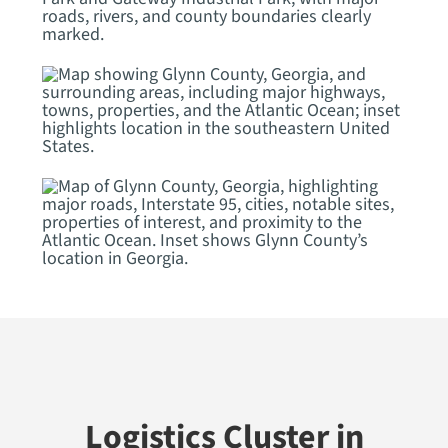
Logistics Cluster in